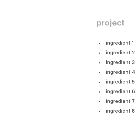
project
ingredient 1
ingredient 2
ingredient 3
ingredient 4
ingredient 5
ingredient 6
ingredient 7
ingredient 8