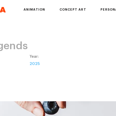
DA
ANIMATION
CONCEPT ART
PERSON
gends
Year:
2D
2025