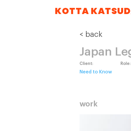
KOTTA KATSU
< back
Japan Le
Client:
Role:
Need to Know
work