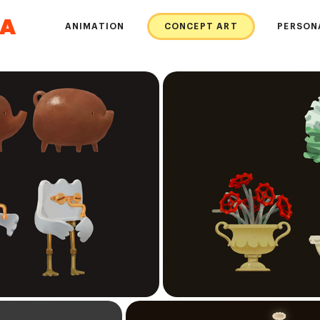
DA
ANIMATION
CONCEPT ART
PERSON