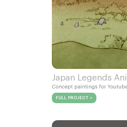
Japan Legends An
Concept paintings for Youtu
FULL PROJECT >