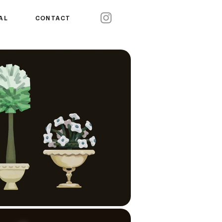
AL
CONTACT