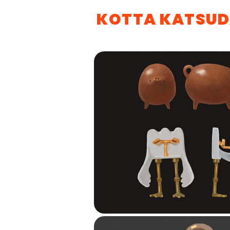
KOTTA KATSU