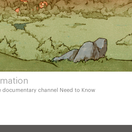
imation
be documentary channel Need to Know