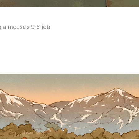
g a mouse's 9-5 job