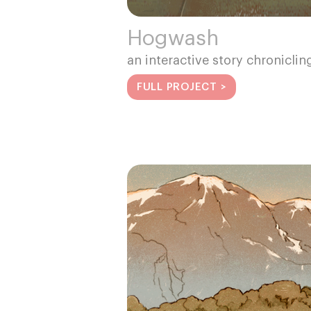
Hogwash
an interactive story chroniclin
FULL PROJECT >