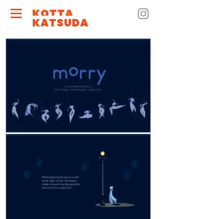
KOTTA
KATSUDA